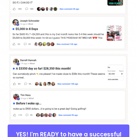
YES! I'm READY to have a successful