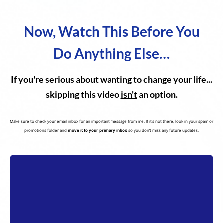
Now, Watch This Before You
Do Anything Else…
If you're serious about wanting to change your life...
skipping this video
isn't
an option.
Make sure to check your email inbox for an important message from me. If it’s not there, look in your spam or
promotions folder and
move it to your primary inbox
so you don’t miss any future updates.