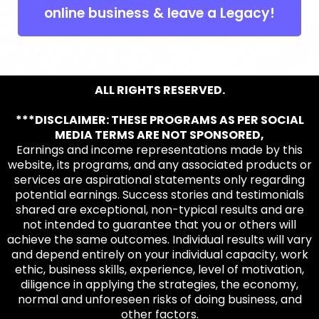
online business & leave a Legacy!
ALL RIGHTS RESERVED.
***DISCLAIMER: THESE PROGRAMS AS PER SOCIAL
MEDIA TERMS ARE NOT SPONSORED,
Earnings and income representations made by this
website, its programs, and any associated products or
services are aspirational statements only regarding
potential earnings. Success stories and testimonials
shared are exceptional, non-typical results and are
not intended to guarantee that you or others will
achieve the same outcomes. Individual results will vary
and depend entirely on your individual capacity, work
ethic, business skills, experience, level of motivation,
diligence in applying the strategies, the economy,
normal and unforeseen risks of doing business, and
other factors.