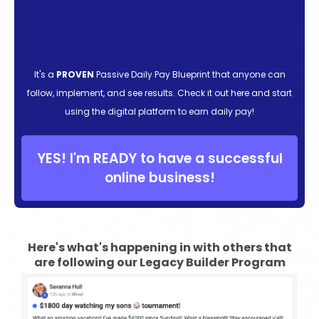
It's a
PROVEN
Passive Daily Pay Blueprint that anyone can
follow, implement, and see results. Check it out here and start
using the digital platform to earn daily pay!
YES! I'm READY to have a successful
online business!
Here's what's happening in with others that
are following our Legacy Builder Program