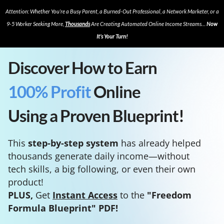
Attention: Whether You’re a Busy Parent, a Burned-Out Professional, a Network Marketer, or a
9-5 Worker Seeking More,
Thousands
Are Creating Automated Online Income Streams…
Now
It’s Your Turn!
Discover How to Earn
100% Profit
Online
Using a Proven Blueprint!
This
step-by-step system
has already helped
thousands generate daily income—without
tech skills, a big following, or even their own
product!
PLUS,
Get
Instant Access
to the
"Freedom
Formula Blueprint" PDF!