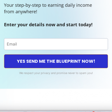
Your step-by-step to earning daily income
from anywhere!
Enter your details now and start today!
YES SEND ME THE BLUEPRINT NOW!
We respect your privacy and promise never to spam you!