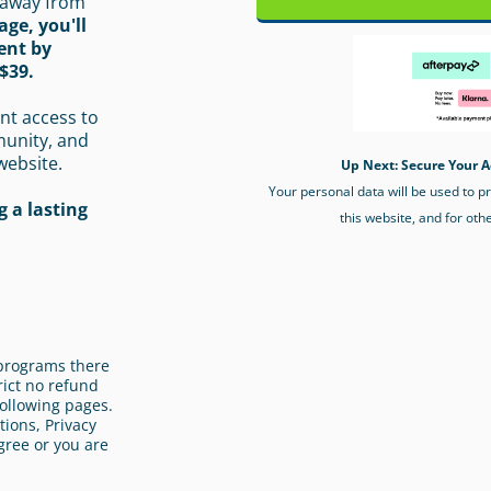
 away from
age, you'll
ent by
$39.
nt access to
munity, and
website.
Up Next: Secure Your A
Your personal data will be used to 
 a lasting
this website, and for oth
l programs there
rict no refund
ollowing pages.
ions, Privacy
gree or you are