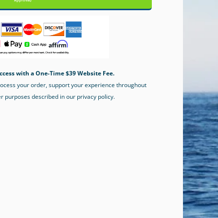
Approval)
ccess with a One-Time $39 Website Fee.
process your order, support your experience throughout
er purposes described in our privacy policy.