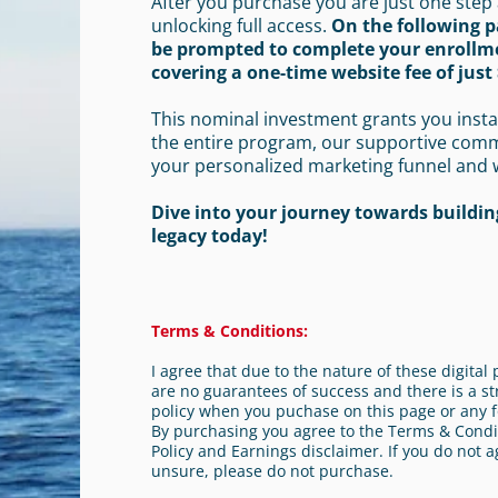
After you purchase you are just one step
unlocking full access.
On the following p
be prompted to complete your enrollm
covering a one-time website fee of just 
This nominal investment grants you insta
the entire program, our supportive com
your personalized marketing funnel and 
Dive into your journey towards building
legacy today!
Terms & Conditions:
I agree that due to the nature of these digita
are no guarantees of success and there is a st
policy when you puchase on this page or any f
By purchasing you agree to the Terms & Condit
Policy and Earnings disclaimer. If you do not a
unsure, please do not purchase.