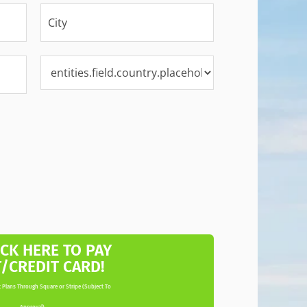
ICK HERE TO PAY
T/CREDIT CARD!
 Plans Through Square or Stripe (Subject To