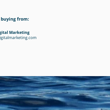
 buying from:
gital Marketing
igitalmarketing.com