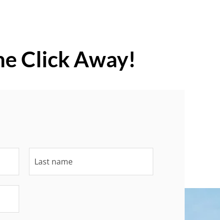
ne Click Away!