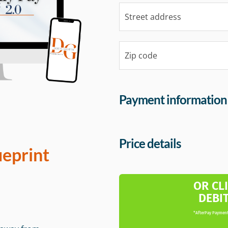
Payment information
Price details
ueprint
OR CL
DEBI
*AfterPay Payment