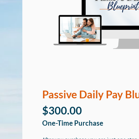
Passive Daily Pay Bl
$300.00
One-Time Purchase