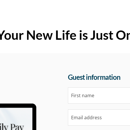
Your New Life is Just O
Guest information