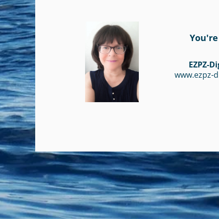
You're
EZPZ-Di
www.ezpz-d