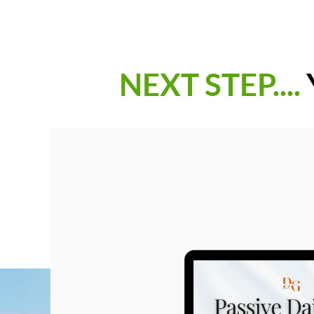
NEXT STEP....