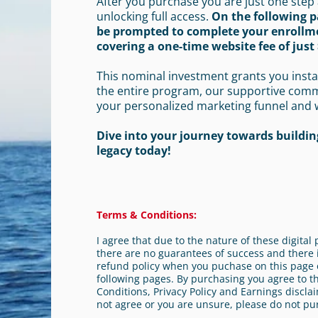
After you purchase you are just one step
unlocking full access.
On the following p
be prompted to complete your enrollm
covering a one-time website fee of just 
This nominal investment grants you insta
the entire program, our supportive com
your personalized marketing funnel and 
Dive into your journey towards building
legacy today!
Terms & Conditions:
I agree that due to the nature of these digita
there are no guarantees of success and there i
refund policy when you puchase on this page 
following pages. By purchasing you agree to 
Conditions, Privacy Policy and Earnings disclai
not agree or you are unsure, please do not pu