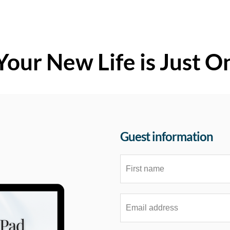
Your New Life is Just O
Guest information