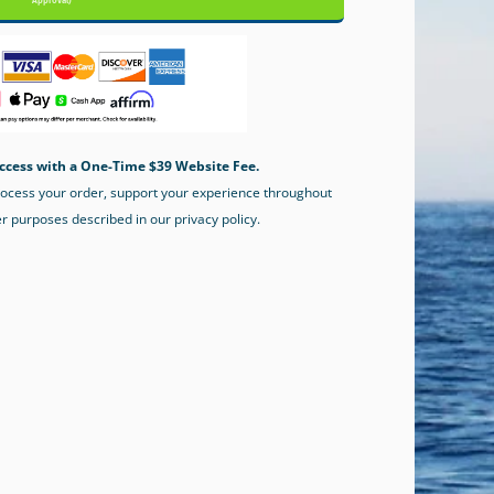
Approval)
ccess with a One-Time $39 Website Fee.
process your order, support your experience throughout
er purposes described in our privacy policy.