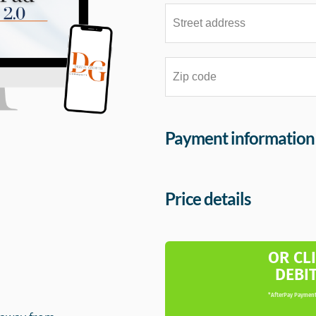
Payment information
Price details
m
OR CL
DEBI
*AfterPay Payment