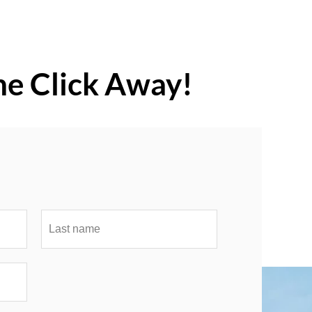
ne Click Away!