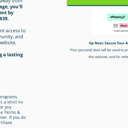
 away from
age, you'll
ent by
$39.
nt access to
munity, and
website.
Up Next: Secure Your A
Your personal data will be used to 
 a lasting
this website, and for oth
l programs
s a strict no
or any
the Terms &
mer. If you do
rchase.