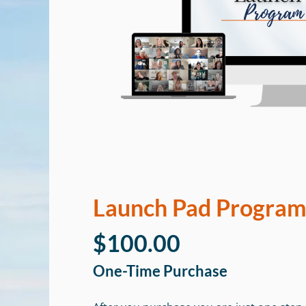
Launch Pad Progra
$100.00
One-Time Purchase