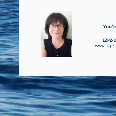
You'r
EZPZ-D
www.ezpz-