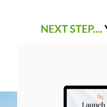
NEXT STEP....