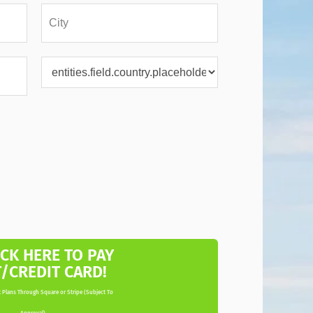
ICK HERE TO PAY
T/CREDIT CARD!
 Plans Through Square or Stripe (Subject To