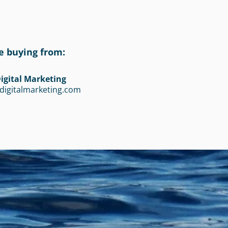
e buying from:
igital Marketing
digitalmarketing.com